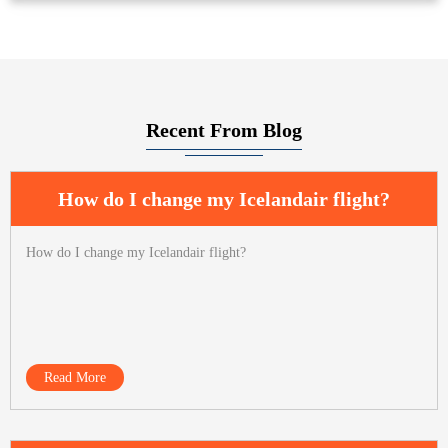
Recent From Blog
How do I change my Icelandair flight?
How do I change my Icelandair flight?
Read More