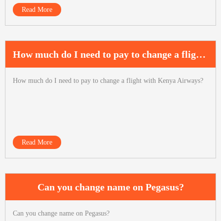
Read More
How much do I need to pay to change a flight with Kenya Airways?
How much do I need to pay to change a flight with Kenya Airways?
Read More
Can you change name on Pegasus?
Can you change name on Pegasus?