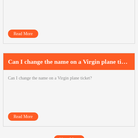
Read More
Can I change the name on a Virgin plane ticket?
Can I change the name on a Virgin plane ticket?
Read More