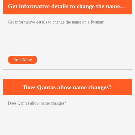
Get informative details to change the name on a Ryanair
Get informative details to change the name on a Ryanair
Read More
Does Qantas allow name changes?
Does Qantas allow name changes?