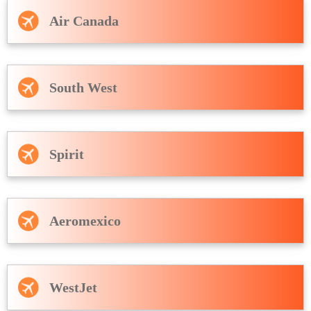
Air Canada
South West
Spirit
Aeromexico
WestJet