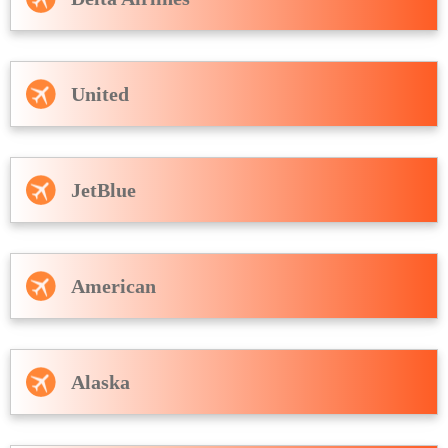
United
JetBlue
American
Alaska