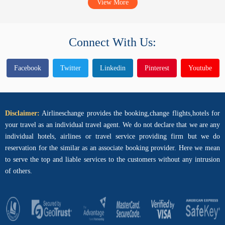
View More
Connect With Us:
Facebook
Twitter
Linkedin
Pinterest
Youtube
Disclaimer:
Airlineschange provides the booking,change flights,hotels for
your travel as an individual travel agent. We do not declare that we are any
individual hotels, airlines or travel service providing firm but we do
reservation for the similar as an associate booking provider. Here we mean
to serve the top and liable services to the customers without any intrusion
of others.