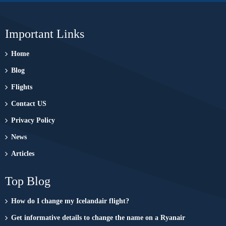
Important Links
Home
Blog
Flights
Contact US
Privacy Policy
News
Articles
Top Blog
How do I change my Icelandair flight?
Get informative details to change the name on a Ryanair