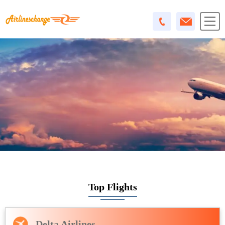
Top Flights
Delta Airlines