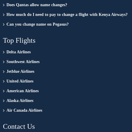
Does Qantas allow name changes?
How much do I need to pay to change a flight with Kenya Airways?
Can you change name on Pegasus?
Top Flights
Delta Airlines
Southwest Airlines
Jetblue Airlines
United Airlines
American Airlines
Alaska Airlines
Air Canada Airlines
Contact Us