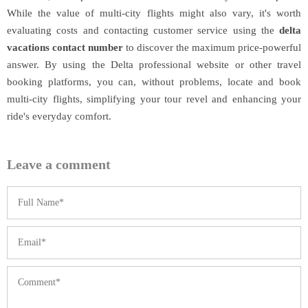
While the value of multi-city flights might also vary, it's worth
evaluating costs and contacting customer service using the
delta
vacations contact number
to discover the maximum price-powerful
answer. By using the Delta professional website or other travel
booking platforms, you can, without problems, locate and book
multi-city flights, simplifying your tour revel and enhancing your
ride's everyday comfort.
Leave a comment