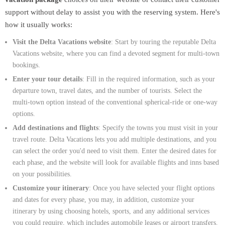
support without delay to assist you with the reserving system. Here's
how it usually works:
Visit the Delta Vacations website
: Start by touring the reputable Delta
Vacations website, where you can find a devoted segment for multi-town
bookings.
Enter your tour details
: Fill in the required information, such as your
departure town, travel dates, and the number of tourists. Select the
multi-town option instead of the conventional spherical-ride or one-way
options.
Add destinations and flights
: Specify the towns you must visit in your
travel route. Delta Vacations lets you add multiple destinations, and you
can select the order you'd need to visit them. Enter the desired dates for
each phase, and the website will look for available flights and inns based
on your possibilities.
Customize your itinerary
: Once you have selected your flight options
and dates for every phase, you may, in addition, customize your
itinerary by using choosing hotels, sports, and any additional services
you could require, which includes automobile leases or airport transfers.