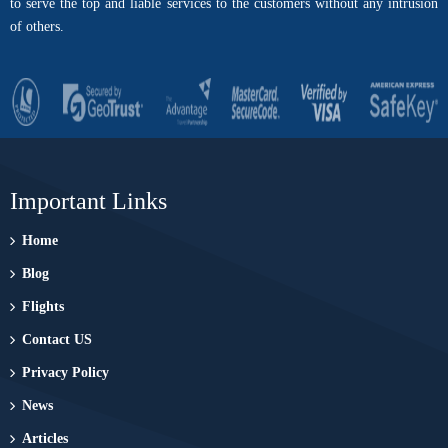
to serve the top and liable services to the customers without any intrusion
of others.
Important Links
Home
Blog
Flights
Contact US
Privacy Policy
News
Articles