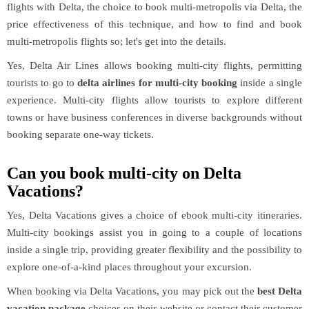
flights with Delta, the choice to book multi-metropolis via Delta, the
price effectiveness of this technique, and how to find and book
multi-metropolis flights so; let's get into the details.
Yes, Delta Air Lines allows booking multi-city flights, permitting
tourists to go to
delta airlines for multi-city booking
inside a single
experience. Multi-city flights allow tourists to explore different
towns or have business conferences in diverse backgrounds without
booking separate one-way tickets.
Can you book multi-city on Delta
Vacations?
Yes, Delta Vacations gives a choice of ebook multi-city itineraries.
Multi-city bookings assist you in going to a couple of locations
inside a single trip, providing greater flexibility and the possibility to
explore one-of-a-kind places throughout your excursion.
When booking via Delta Vacations, you may pick out the
best Delta
vacation package
choices on their website or contact their customer