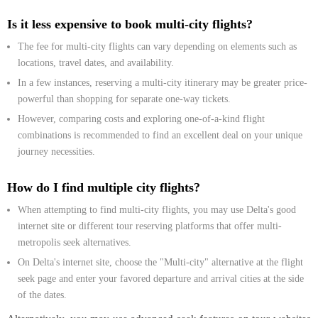
Is it less expensive to book multi-city flights?
The fee for multi-city flights can vary depending on elements such as
locations, travel dates, and availability.
In a few instances, reserving a multi-city itinerary may be greater price-
powerful than shopping for separate one-way tickets.
However, comparing costs and exploring one-of-a-kind flight
combinations is recommended to find an excellent deal on your unique
journey necessities.
How do I find multiple city flights?
When attempting to find multi-city flights, you may use Delta's good
internet site or different tour reserving platforms that offer multi-
metropolis seek alternatives.
On Delta's internet site, choose the "Multi-city" alternative at the flight
seek page and enter your favored departure and arrival cities at the side
of the dates.