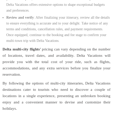
Delta Vacations offers extensive options to shape exceptional budgets
and preferences.
Review and verify
: After finalizing your itinerary, review all the details
to ensure everything is accurate and to your delight. Take notice of any
terms and conditions, cancellation rules, and payment requirements.
Once equipped, continue to the booking and fee stage to confirm your
multi-town trip with Delta Vacations.
Delta multi-city flights'
pricing can vary depending on the number
of locations, travel dates, and availability. Delta Vacations will
provide you with the total cost of your ride, such as flights,
accommodations, and any extra services before you finalize your
reservation.
By following the options of multi-city itineraries, Delta Vacations
destinations cater to tourists who need to discover a couple of
locations in a single experience, presenting an unbroken booking
enjoy and a convenient manner to devise and customize their
holidays.