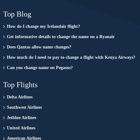
Top Blog
How do I change my Icelandair flight?
Get informative details to change the name on a Ryanair
Does Qantas allow name changes?
How much do I need to pay to change a flight with Kenya Airways?
Can you change name on Pegasus?
Top Flights
Delta Airlines
Southwest Airlines
Jetblue Airlines
United Airlines
American Airlines