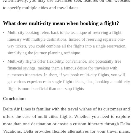
Alternatively, you may use advanced seek features on tour websites
to specify multiple cities and travel dates.
What does multi-city mean when booking a flight?
Multi-city booking refers back to the technique of reserving a flight
itinerary with multiple destinations. Instead of reserving separate one-
way tickets, you could combine all the flights into a single reservation,
simplifying the journey planning technique.
Multi-city flights offer flexibility, convenience, and potentially free
financial savings, making them a famous desire for travelers with
numerous itineraries. In short, if you book multi-city flights, you will
get various experiences in single flight tickets; thus, booking a multi-city
flight is more beneficial than non-stop flights.
Conclusion:
Delta Air Lines is familiar with the travel wishes of its customers and
offers the ease of multi-cities flights. Whether you need to explore
more than one destination or create a custom itinerary through Delta
Vacations, Delta provides flexible alternatives for your travel plans.