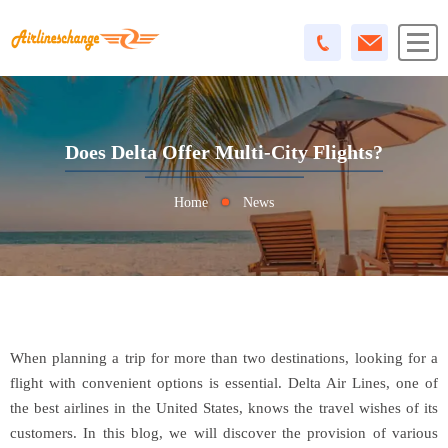
Does Delta Offer Multi-City Flights?
Home
News
When planning a trip for more than two destinations, looking for a
flight with convenient options is essential. Delta Air Lines, one of
the best airlines in the United States, knows the travel wishes of its
customers. In this blog, we will discover the provision of various