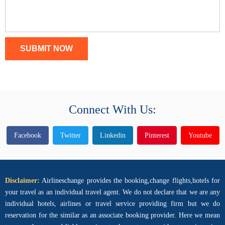
SUBMIT NOW
Connect With Us:
Facebook
Twitter
Linkedin
Pinterest
Youtube
Disclaimer:
Airlineschange provides the booking,change flights,hotels for
your travel as an individual travel agent. We do not declare that we are any
individual hotels, airlines or travel service providing firm but we do
reservation for the similar as an associate booking provider. Here we mean