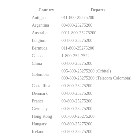
Country
Departs
Antigua
011-800-25275200
Argentina
00-800-25275200
Australia
0011-800-25275200
Belgium
00-800-25275200
Bermuda
011-800-25275200
Canada
1-800-252-7522
China
00-800-25275200
005-800-25275200 (Orbitel)
Colombia
009-800-25275200 (Telecom Colombia)
Costa Rica
00-800-25275200
Denmark
00-800-25275200
France
00-800-25275200
Germany
00-800-25275200
Hong Kong
001-800-25275200
Hungary
00-800-25275200
Iceland
00-800-25275200