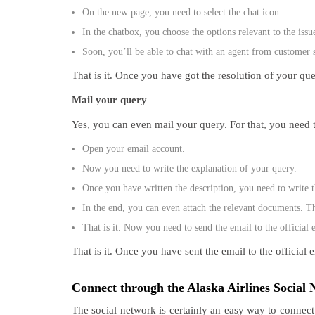
On the new page, you need to select the chat icon.
In the chatbox, you choose the options relevant to the issu
Soon, you’ll be able to chat with an agent from customer 
That is it. Once you have got the resolution of your que
Mail your query
Yes, you can even mail your query. For that, you need 
Open your email account.
Now you need to write the explanation of your query.
Once you have written the description, you need to write th
In the end, you can even attach the relevant documents. T
That is it. Now you need to send the email to the official 
That is it. Once you have sent the email to the officia
Connect through the Alaska Airlines Socia
The social network is certainly an easy way to connect