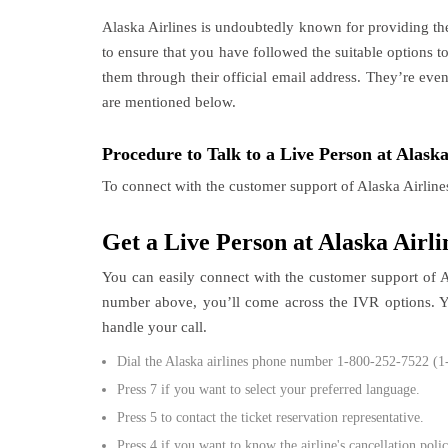
Alaska Airlines is undoubtedly known for providing th
to ensure that you have followed the suitable options 
them through their official email address. They’re eve
are mentioned below.
Procedure to Talk to a Live Person at Alaska
To connect with the customer support of Alaska Airline
Get a Live Person at Alaska Airl
You can easily connect with the customer support of 
number above, you’ll come across the IVR options. You
handle your call.
Dial the Alaska airlines phone number 1-800-252-7522 (1
Press 7 if you want to select your preferred language.
Press 5 to contact the ticket reservation representative.
Press 4 if you want to know the airline's cancellation polic