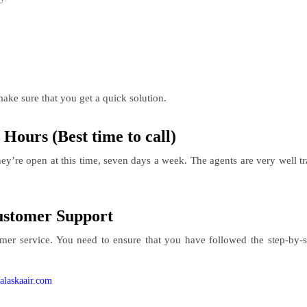
ake sure that you get a quick solution.
Hours (Best time to call)
y’re open at this time, seven days a week. The agents are very well tra
Customer Support
omer service. You need to ensure that you have followed the step-by-
alaskaair.com