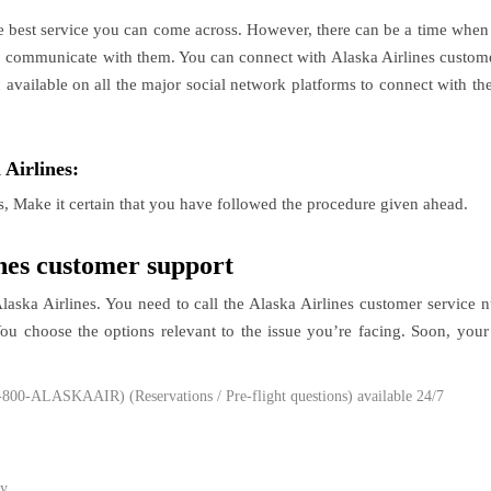
e best service you can come across. However, there can be a time when
to communicate with them. You can connect with Alaska Airlines customer
n available on all the major social network platforms to connect with th
 Airlines:
s, Make it certain that you have followed the procedure given ahead.
ines customer support
Alaska Airlines. You need to call the Alaska Airlines customer servic
 choose the options relevant to the issue you’re facing. Soon, your 
-800-ALASKAAIR) (Reservations / Pre-flight questions) available 24/7
y.