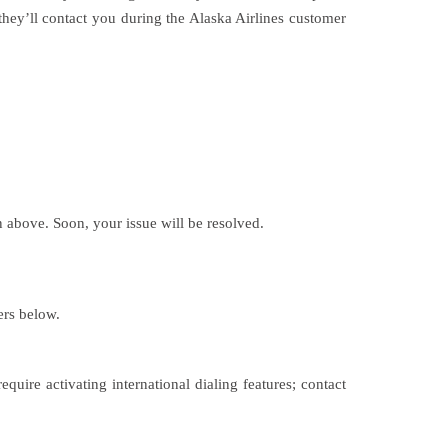
they’ll contact you during the Alaska Airlines customer
 above. Soon, your issue will be resolved.
ers below.
uire activating international dialing features; contact