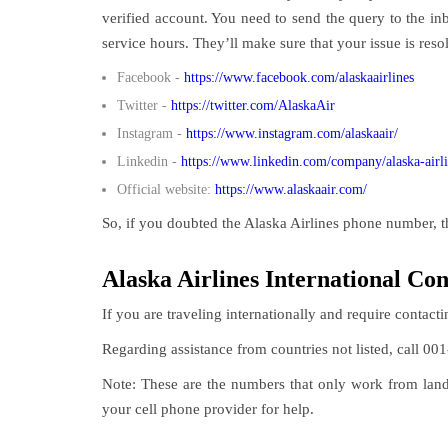
verified account. You need to send the query to the in
service hours. They’ll make sure that your issue is reso
Facebook -
https://www.facebook.com/alaskaairlines
Twitter -
https://twitter.com/AlaskaAir
Instagram -
https://www.instagram.com/alaskaair/
Linkedin -
https://www.linkedin.com/company/alaska-airl
Official website:
https://www.alaskaair.com/
So, if you doubted the Alaska Airlines phone number, t
Alaska Airlines International Co
If you are traveling internationally and require contacti
Regarding assistance from countries not listed, call 001
Note: These are the numbers that only work from landli
your cell phone provider for help.