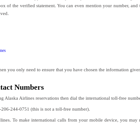
box of the verified statement. You can even mention your number, and 
lved.
ines
hen you only need to ensure that you have chosen the information given
ntact Numbers
ng Alaska Airlines reservations then dial the international toll-free numb
-206-244-0751 (this is not a toll-free number).
nes. To make international calls from your mobile device, you may req