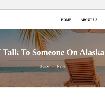
HOME
ABOUT US
 Talk To Someone On Alaska 
Home
News