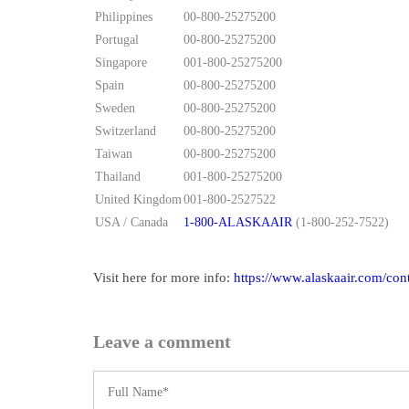
Philippines
00-800-25275200
Portugal
00-800-25275200
Singapore
001-800-25275200
Spain
00-800-25275200
Sweden
00-800-25275200
Switzerland
00-800-25275200
Taiwan
00-800-25275200
Thailand
001-800-25275200
United Kingdom
001-800-2527522
USA / Canada
1-800-ALASKAAIR
(1-800-252-7522)
Visit here for more info:
https://www.alaskaair.com/con
Leave a comment