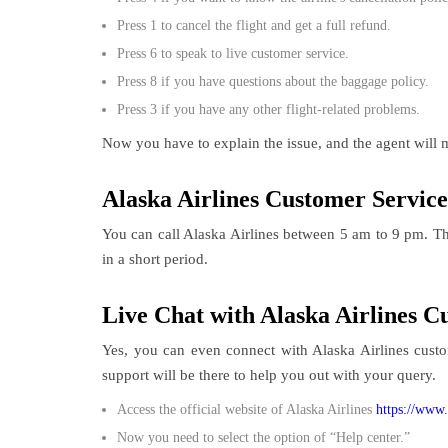
Press 1 to cancel the flight and get a full refund.
Press 6 to speak to live customer service.
Press 8 if you have questions about the baggage policy.
Press 3 if you have any other flight-related problems.
Now you have to explain the issue, and the agent will m
Alaska Airlines Customer Service 
You can call Alaska Airlines between 5 am to 9 pm. The
in a short period.
Live Chat with Alaska Airlines 
Yes, you can even connect with Alaska Airlines cust
support will be there to help you out with your query.
Access the official website of Alaska Airlines
https://www.
Now you need to select the option of “Help center.”