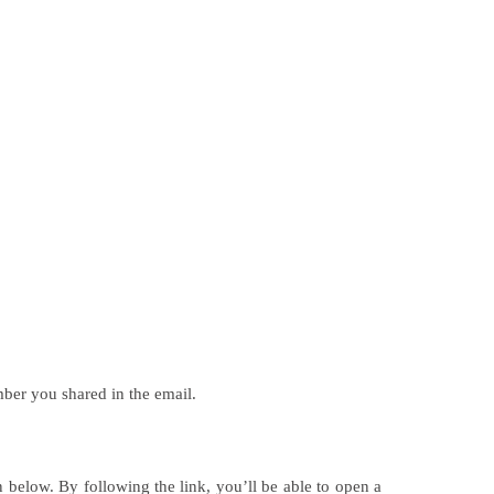
mber you shared in the email.
 below. By following the link, you’ll be able to open a