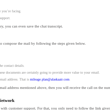
e you’re facing.
support.
ry, you can even save the chat transcript.
to compose the mail by following the steps given below.
e contact details.
hese documents are certainly going to provide more value to your email.
email address. That is
mileage.plan@alaskaair.com
.
l email address mentioned above, then you will receive the call on the nu
l Network
 with customer support. For that, you only need to follow the link given