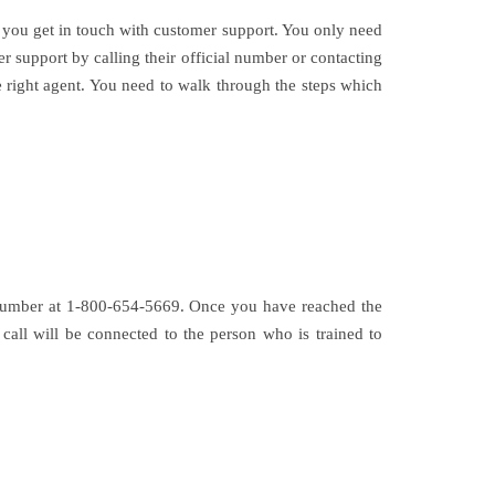
 you get in touch with customer support. You only need
 support by calling their official number or contacting
e right agent. You need to walk through the steps which
e number at 1-800-654-5669. Once you have reached the
call will be connected to the person who is trained to