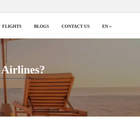
FLIGHTS
BLOGS
CONTACT US
EN
Airlines?