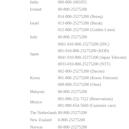
India
000-800-1001051
Ireland
00-800-25275200
014-800-25275200 (Bezeq)
Israel
013-800-25275200 (Barak)
012-800-25275200 (Golden Lines)
Italy
00-800-25275200
0061-010-800-25275200 (IDC)
001-010-800-25275200 (KDD)
Japan
0041-010-800-25275200 (Japan Telecom)
0033-010-800-25275200 (NTT)
002-800-25275200 (Dacom)
Korea
001-800-25275200 (Korea Telecom)
008-800-25275200 (Onse)
Malaysia
00-800-25275200
001-880-252-7522 (Reservations)
Mexico
001-880-654-5669 (Customer care)
The Netherlands
00-800-25275200
New Zealand
0-800-25275200
Norway
00-800-25275200