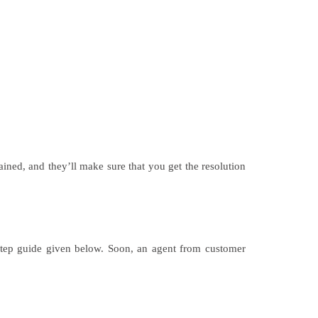
ined, and they’ll make sure that you get the resolution
step guide given below. Soon, an agent from customer