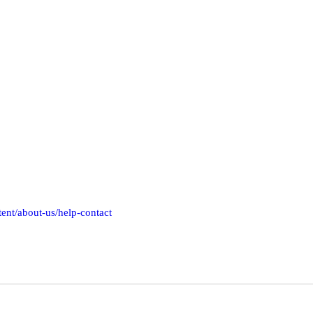
tent/about-us/help-contact