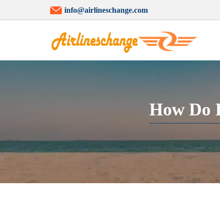
info@airlineschange.com
How Do I