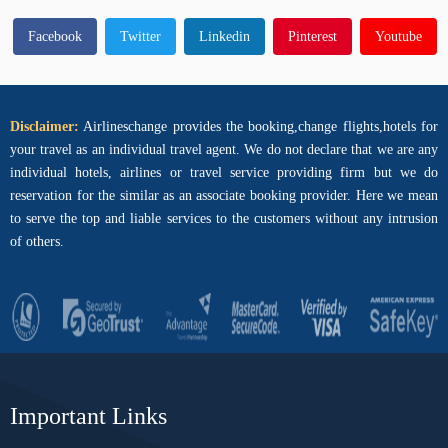
Facebook
Twitter
Linkedin
Pinterest
Youtube
Disclaimer:
Airlineschange provides the booking,change flights,hotels for
your travel as an individual travel agent. We do not declare that we are any
individual hotels, airlines or travel service providing firm but we do
reservation for the similar as an associate booking provider. Here we mean
to serve the top and liable services to the customers without any intrusion
of others.
Important Links