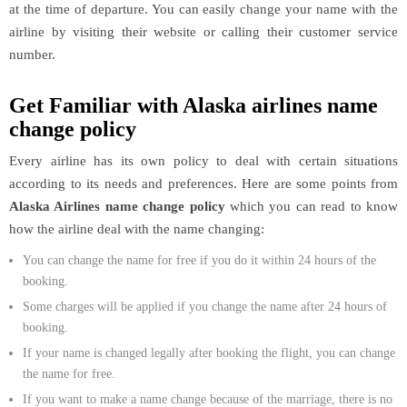
at the time of departure. You can easily change your name with the
airline by visiting their website or calling their customer service
number.
Get Familiar with Alaska airlines name
change policy
Every airline has its own policy to deal with certain situations
according to its needs and preferences. Here are some points from
Alaska Airlines name change policy
which you can read to know
how the airline deal with the name changing:
You can change the name for free if you do it within 24 hours of the
booking.
Some charges will be applied if you change the name after 24 hours of
booking.
If your name is changed legally after booking the flight, you can change
the name for free.
If you want to make a name change because of the marriage, there is no