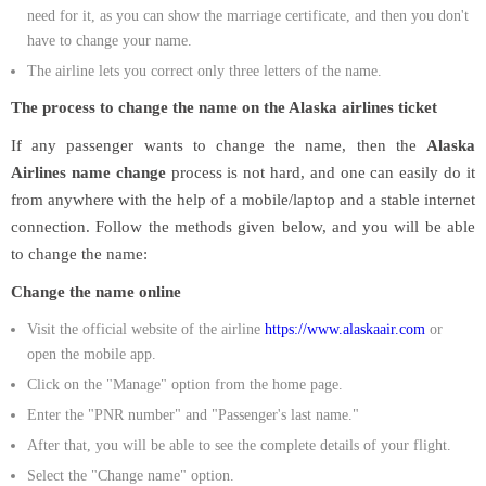
need for it, as you can show the marriage certificate, and then you don't
have to change your name.
The airline lets you correct only three letters of the name.
The process to change the name on the Alaska airlines ticket
If any passenger wants to change the name, then the
Alaska
Airlines name change
process is not hard, and one can easily do it
from anywhere with the help of a mobile/laptop and a stable internet
connection. Follow the methods given below, and you will be able
to change the name:
Change the name online
Visit the official website of the airline
https://www.alaskaair.com
or
open the mobile app.
Click on the "Manage" option from the home page.
Enter the "PNR number" and "Passenger's last name."
After that, you will be able to see the complete details of your flight.
Select the "Change name" option.