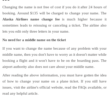
Changing the name is not free of cost if you do it after 24 hours of
booking. Around $135 will be charged to change your name. The
Alaska Airlines name change fee
is much higher because it
sometimes leads to reissuing or canceling a ticket. The airline also
lets you edit only three letters in your name.
No need for a middle name on the ticket
If you want to change the name because of any problem with your
middle name, then you don't have to worry as it doesn't matter while
booking a flight and it won't have to be on the boarding pass. The
airport authority also does not care about your middle name.
After reading the above information, you must have gotten the idea
of how to change your name on a plane ticket. If you still have
issues, visit the airline's official website, read the FAQs available, or
read any helpful article.