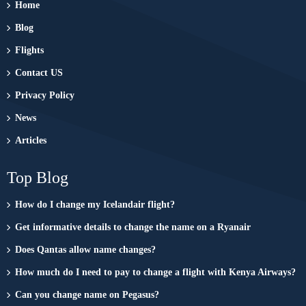
Home
Blog
Flights
Contact US
Privacy Policy
News
Articles
Top Blog
How do I change my Icelandair flight?
Get informative details to change the name on a Ryanair
Does Qantas allow name changes?
How much do I need to pay to change a flight with Kenya Airways?
Can you change name on Pegasus?