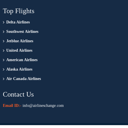
Top Flights
Delta Airlines
Southwest Airlines
Jetblue Airlines
United Airlines
American Airlines
Alaska Airlines
Air Canada Airlines
Contact Us
Email ID:-
info@airlineschange.com