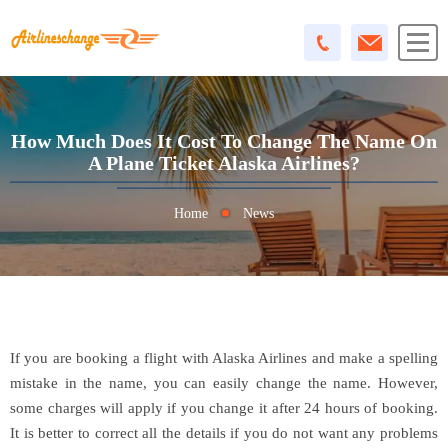
How Much Does It Cost To Change The Name On
A Plane Ticket Alaska Airlines?
Home
News
If you are booking a flight with Alaska Airlines and make a spelling
mistake in the name, you can easily change the name. However,
some charges will apply if you change it after 24 hours of booking.
It is better to correct all the details if you do not want any problems