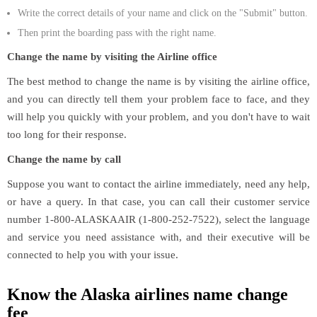
Write the correct details of your name and click on the "Submit" button.
Then print the boarding pass with the right name.
Change the name by visiting the Airline office
The best method to change the name is by visiting the airline office,
and you can directly tell them your problem face to face, and they
will help you quickly with your problem, and you don't have to wait
too long for their response.
Change the name by call
Suppose you want to contact the airline immediately, need any help,
or have a query. In that case, you can call their customer service
number 1-800-ALASKAAIR (1-800-252-7522), select the language
and service you need assistance with, and their executive will be
connected to help you with your issue.
Know the Alaska airlines name change
fee