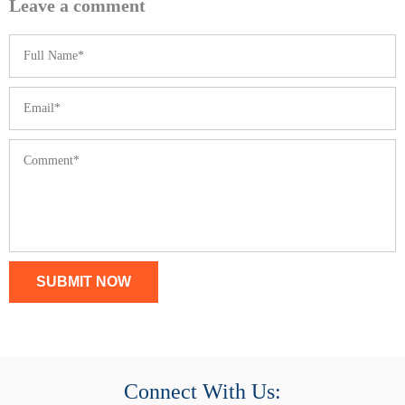
Leave a comment
SUBMIT NOW
Connect With Us: