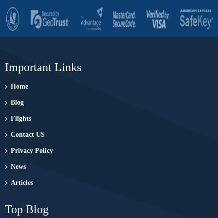
Important Links
Home
Blog
Flights
Contact US
Privacy Policy
News
Articles
Top Blog