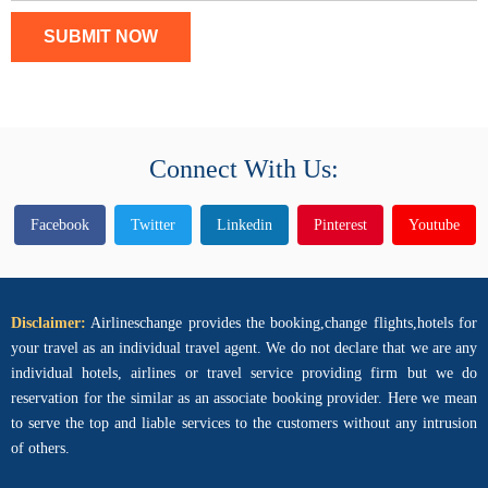
SUBMIT NOW
Connect With Us:
Facebook
Twitter
Linkedin
Pinterest
Youtube
Disclaimer:
Airlineschange provides the booking,change flights,hotels for
your travel as an individual travel agent. We do not declare that we are any
individual hotels, airlines or travel service providing firm but we do
reservation for the similar as an associate booking provider. Here we mean
to serve the top and liable services to the customers without any intrusion
of others.