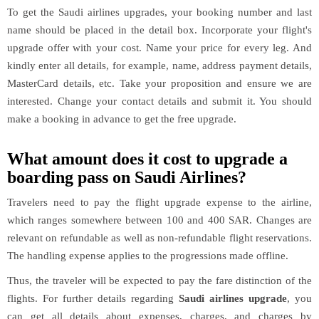
To get the Saudi airlines upgrades, your booking number and last
name should be placed in the detail box. Incorporate your flight's
upgrade offer with your cost. Name your price for every leg. And
kindly enter all details, for example, name, address payment details,
MasterCard details, etc. Take your proposition and ensure we are
interested. Change your contact details and submit it. You should
make a booking in advance to get the free upgrade.
What amount does it cost to upgrade a
boarding pass on Saudi Airlines?
Travelers need to pay the flight upgrade expense to the airline,
which ranges somewhere between 100 and 400 SAR. Changes are
relevant on refundable as well as non-refundable flight reservations.
The handling expense applies to the progressions made offline.
Thus, the traveler will be expected to pay the fare distinction of the
flights. For further details regarding
Saudi airlines upgrade
, you
can get all details about expenses, charges, and charges by