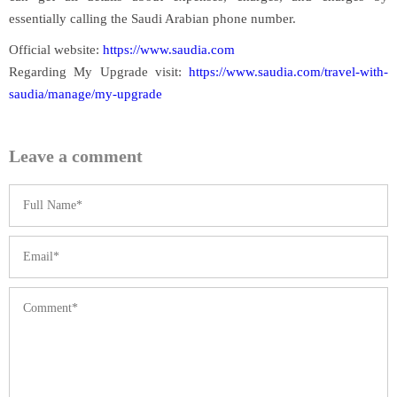
essentially calling the Saudi Arabian phone number.
Official website:
https://www.saudia.com
Regarding My Upgrade visit:
https://www.saudia.com/travel-with-
saudia/manage/my-upgrade
Leave a comment