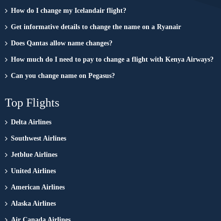
How do I change my Icelandair flight?
Get informative details to change the name on a Ryanair
Does Qantas allow name changes?
How much do I need to pay to change a flight with Kenya Airways?
Can you change name on Pegasus?
Top Flights
Delta Airlines
Southwest Airlines
Jetblue Airlines
United Airlines
American Airlines
Alaska Airlines
Air Canada Airlines