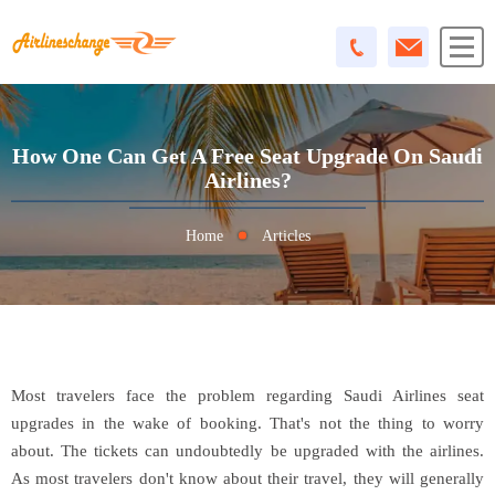
How One Can Get A Free Seat Upgrade On Saudi
Airlines?
Home
Articles
Most travelers face the problem regarding Saudi Airlines seat
upgrades in the wake of booking. That's not the thing to worry
about. The tickets can undoubtedly be upgraded with the airlines.
As most travelers don't know about their travel, they will generally