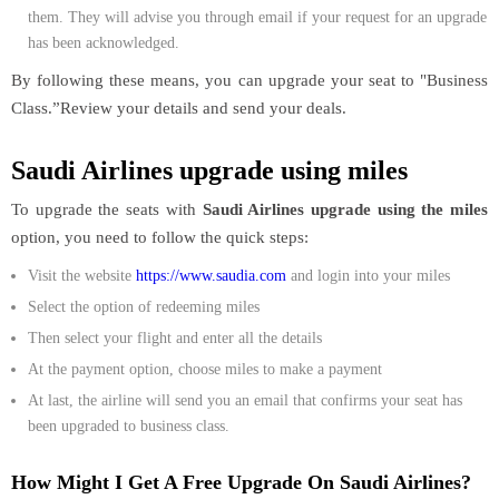
them. They will advise you through email if your request for an upgrade
has been acknowledged.
By following these means, you can upgrade your seat to "Business
Class.”Review your details and send your deals.
Saudi Airlines upgrade using miles
To upgrade the seats with
Saudi Airlines upgrade using the miles
option, you need to follow the quick steps:
Visit the website
https://www.saudia.com
and login into your miles
Select the option of redeeming miles
Then select your flight and enter all the details
At the payment option, choose miles to make a payment
At last, the airline will send you an email that confirms your seat has
been upgraded to business class.
How Might I Get A Free Upgrade On Saudi Airlines?