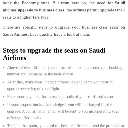
book the Economy ones. But from here on, the need for
Saudi
airlines upgrade to business class
, the airlines permit upgrades their
seats to a higher fare type.
There are specific steps to upgrade your business class seats on
Saudi Airlines. Let's quickly have a look at them:
Steps to upgrade the seats on Saudi
Airlines
Above all else, fill in all your information and then enter your booking
number and last name in the table shown.
After that, make your upgrade proposition and name your cost to
upgrade every leg of your flight.
Enter your payment, for example, details of your cards and so on.
If your proposition is acknowledged, you will be charged for the
upgrade. A confirmation email will be sent to you incorporating your
offering offer details.
Then, at that point, you need to check, confirm and send the proposal to