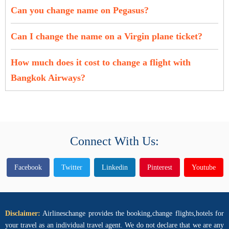
Can you change name on Pegasus?
Can I change the name on a Virgin plane ticket?
How much does it cost to change a flight with
Bangkok Airways?
Connect With Us:
Facebook
Twitter
Linkedin
Pinterest
Youtube
Disclaimer:
Airlineschange provides the booking,change flights,hotels for
your travel as an individual travel agent. We do not declare that we are any