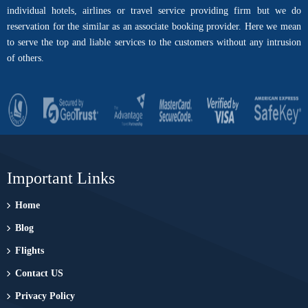
individual hotels, airlines or travel service providing firm but we do
reservation for the similar as an associate booking provider. Here we mean
to serve the top and liable services to the customers without any intrusion
of others.
Important Links
Home
Blog
Flights
Contact US
Privacy Policy