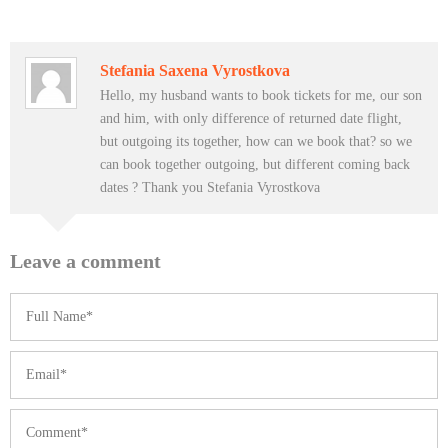
Stefania Saxena Vyrostkova
Hello, my husband wants to book tickets for me, our son
and him, with only difference of returned date flight,
but outgoing its together, how can we book that? so we
can book together outgoing, but different coming back
dates ? Thank you Stefania Vyrostkova
Leave a comment