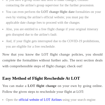
contacting the airline's group supervisor for the further procession.
You can even perform the
LOT change flight date
formalities on your
own by visiting the airline's official website; you must pay the
applicable date change fees to proceed with the changes.
Also, you are entitled to a free flight change if your original itinerary
gets disrupted due to the airline's fault.
And, if your flight gets interrupted due to the COVID-19 prohibitions,
you are eligible for a free reschedule.
Now that you know the LOT flight change policies, you should
complete the formalities without further ado. The next section deals
with comprehensible steps of flight change; check out!
Easy Method of Flight Reschedule At LOT
You can make a
LOT flight change
on your own by going online.
Follow the given steps to reschedule your flight at LOT:
Open the
official website of LOT Airlines
using your search engine.