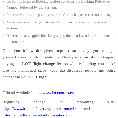
Go for the Manage Booking section and enter the Booking Reference
Number followed by the Surname.
Retrieve your booking and go for the flight change section on the page.
Make necessary changes, choose a flight, and proceed to the payment
section.
If there are any applicable charges, pay them and wait for the transaction
to complete.
Once you follow the given steps constructively, you can get
yourself a reschedule in real-time. Now you know about skipping
paying the
LOT flight change fee,
so what is holding you back?
Use the mentioned steps, keep the discussed policy, and bring
changes to your LOT flight!
Official weblink:
https://www.lot.com/us/en
Regarding change or rebooking visit:
https://www.lot.com/us/en/explore/coronavirus-travel-
information/flexible-rebooking-options