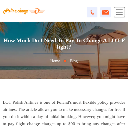
How Much Do I Need To Pay To Change A LOT F
Light?
Home
Blog
LOT Polish Airlines is one of Poland's most flexible policy provider
airlines. The article allows you to make necessary changes for free if
you do it within a day of initial booking. However, you might have
to pay flight change charges up to $90 to bring any changes after