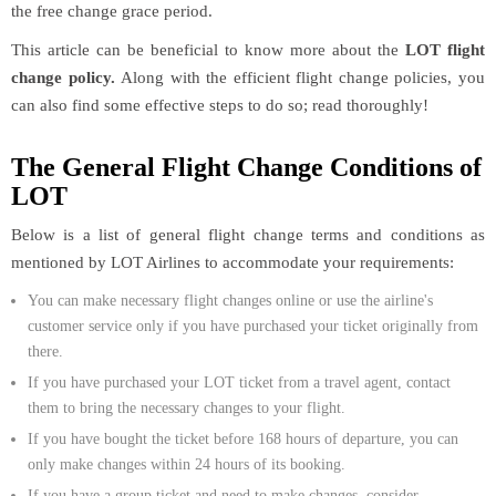
the free change grace period.
This article can be beneficial to know more about the
LOT flight
change policy.
Along with the efficient flight change policies, you
can also find some effective steps to do so; read thoroughly!
The General Flight Change Conditions of
LOT
Below is a list of general flight change terms and conditions as
mentioned by LOT Airlines to accommodate your requirements:
You can make necessary flight changes online or use the airline's
customer service only if you have purchased your ticket originally from
there.
If you have purchased your LOT ticket from a travel agent, contact
them to bring the necessary changes to your flight.
If you have bought the ticket before 168 hours of departure, you can
only make changes within 24 hours of its booking.
If you have a group ticket and need to make changes, consider