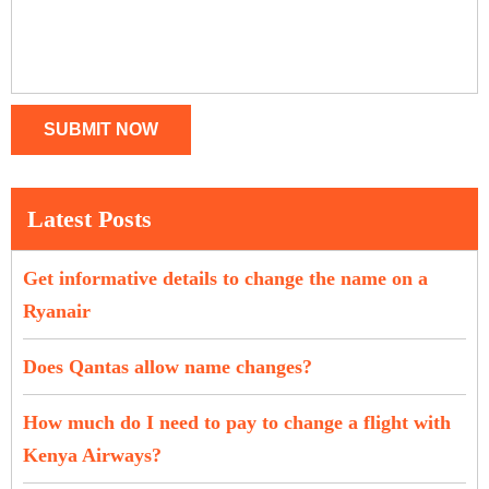
SUBMIT NOW
Latest Posts
Get informative details to change the name on a
Ryanair
Does Qantas allow name changes?
How much do I need to pay to change a flight with
Kenya Airways?