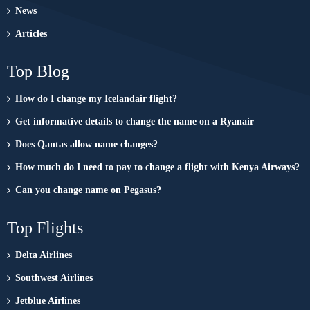
News
Articles
Top Blog
How do I change my Icelandair flight?
Get informative details to change the name on a Ryanair
Does Qantas allow name changes?
How much do I need to pay to change a flight with Kenya Airways?
Can you change name on Pegasus?
Top Flights
Delta Airlines
Southwest Airlines
Jetblue Airlines