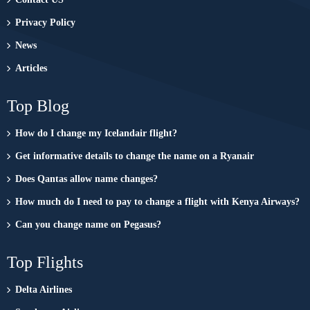
Privacy Policy
News
Articles
Top Blog
How do I change my Icelandair flight?
Get informative details to change the name on a Ryanair
Does Qantas allow name changes?
How much do I need to pay to change a flight with Kenya Airways?
Can you change name on Pegasus?
Top Flights
Delta Airlines