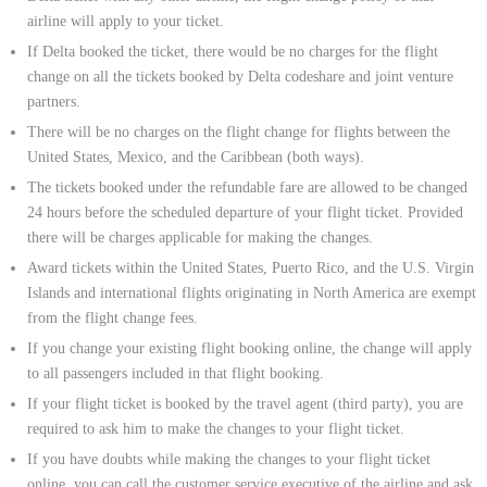
airline will apply to your ticket.
If Delta booked the ticket, there would be no charges for the flight
change on all the tickets booked by Delta codeshare and joint venture
partners.
There will be no charges on the flight change for flights between the
United States, Mexico, and the Caribbean (both ways).
The tickets booked under the refundable fare are allowed to be changed
24 hours before the scheduled departure of your flight ticket. Provided
there will be charges applicable for making the changes.
Award tickets within the United States, Puerto Rico, and the U.S. Virgin
Islands and international flights originating in North America are exempt
from the flight change fees.
If you change your existing flight booking online, the change will apply
to all passengers included in that flight booking.
If your flight ticket is booked by the travel agent (third party), you are
required to ask him to make the changes to your flight ticket.
If you have doubts while making the changes to your flight ticket
online, you can call the customer service executive of the airline and ask