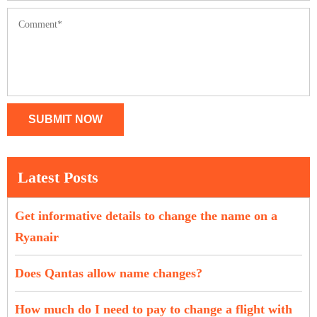
SUBMIT NOW
Latest Posts
Get informative details to change the name on a
Ryanair
Does Qantas allow name changes?
How much do I need to pay to change a flight with