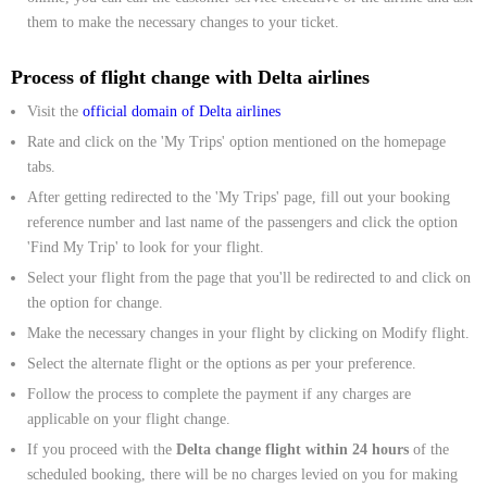
them to make the necessary changes to your ticket.
Process of flight change with Delta airlines
Visit the
official domain of Delta airlines
Rate and click on the 'My Trips' option mentioned on the homepage
tabs.
After getting redirected to the 'My Trips' page, fill out your booking
reference number and last name of the passengers and click the option
'Find My Trip' to look for your flight.
Select your flight from the page that you'll be redirected to and click on
the option for change.
Make the necessary changes in your flight by clicking on Modify flight.
Select the alternate flight or the options as per your preference.
Follow the process to complete the payment if any charges are
applicable on your flight change.
If you proceed with the
Delta change flight within 24 hours
of the
scheduled booking, there will be no charges levied on you for making