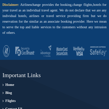
Disclaimer:
Airlineschange provides the booking,change flights,hotels for
your travel as an individual travel agent. We do not declare that we are any
individual hotels, airlines or travel service providing firm but we do
reservation for the similar as an associate booking provider. Here we mean
to serve the top and liable services to the customers without any intrusion
of others.
Important Links
Home
Blog
Flights
Contact US