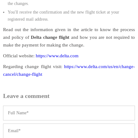
the changes.
You'll receive the confirmation and the new flight ticket at your
registered mail address.
Read out the information given in the article to know the process
and policy of
Delta change flight
and how you are not required to
make the payment for making the change.
Official website:
https://www.delta.com
Regarding change flight visit:
https://www.delta.com/us/en/change-
cancel/change-flight
Leave a comment