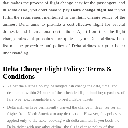
that makes the process of flight change easy for the passengers, and
in some cases, you don't have to pay
Delta change flight fee
if you
fulfill the requirement mentioned in the flight change policy of the
airlines. Delta aims to provide a cost-effective flight for several
domestic and international destinations. Apart from this, the flight
change rules and procedures are quite easy on Delta airlines. Let's
list out the procedure and policy of Delta airlines for your better
understanding.
Delta Change Flight Policy: Terms &
Conditions
As per the airline's policy, passengers can change the date, time, and
destination within 24 hours of the scheduled flight booking regardless of
fare type (i.e., refundable and non-refundable tickets.
Delta airlines have permanently waived the change in flight fee for all
flights from North America to any destination. However, this policy is
applied only to the ticket booking with delta airlines. If you book the
Delta ticket with any other airline, the flight change policy of that