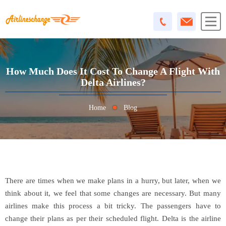
How Much Does It Cost To Change A Flight With
Delta Airlines?
Home
Blog
There are times when we make plans in a hurry, but later, when we
think about it, we feel that some changes are necessary. But many
airlines make this process a bit tricky. The passengers have to
change their plans as per their scheduled flight. Delta is the airline