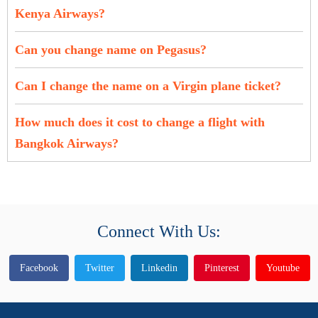
Kenya Airways?
Can you change name on Pegasus?
Can I change the name on a Virgin plane ticket?
How much does it cost to change a flight with
Bangkok Airways?
Connect With Us:
Facebook
Twitter
Linkedin
Pinterest
Youtube